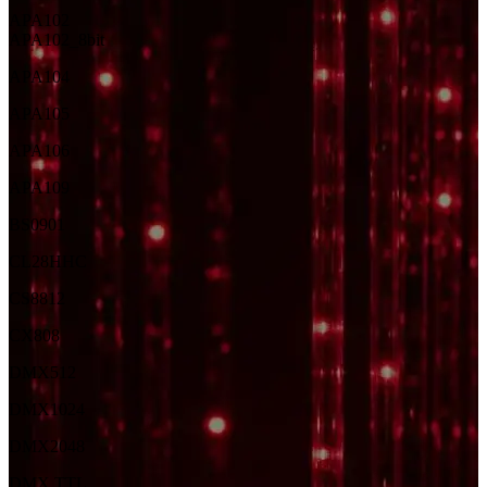
APA102
APA102_8bit
APA104
APA105
APA106
APA109
BS0901
CL28HH
C
CS8812
CX808
DMX512
DMX1024
DMX2048
DMX TTL