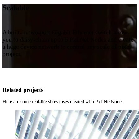
Scalable
A built-in two-port Gigabit Ethernet switch allows
you to daisy-chain up to 5 PxLNet Nodes and create
a huge device network to control any scale of pixel
project.
Related projects
Here are some real-life showcases created with PxLNetNode.