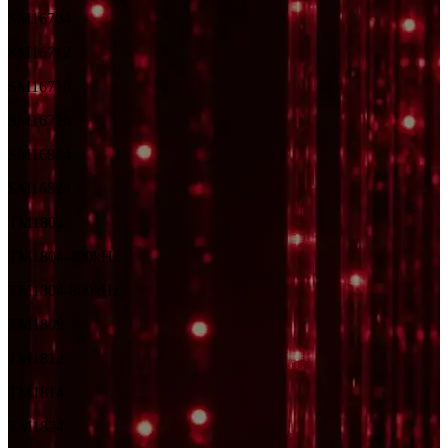
SM16704
SM16712
SM16716
SM16726
SM16804
SM16824
TM1803
TM1804-400kHz
TM1804-800kHz
TM1809
TM1812
TM1814
TM1824