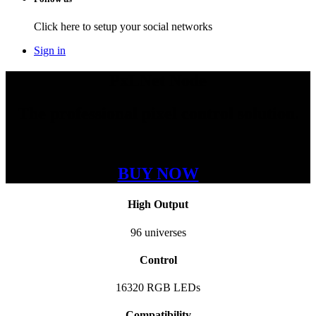
Click here to setup your social networks
Sign in
PxLNet Node
The professional pixel control solution.
BUY NOW
High Output
96
universes
Control
16320
RGB LEDs
Compatibility