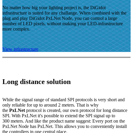
No matter how big your lighting project is, the DiGidot
infrastructure is suited for any challange. When combined with the
plug and play DiGidot PxLNet Node, you can control a large
number of LED pixels, without making your LED-infrastructure
more complex.
View infrastructure
Long distance solution
While the signal range of standard SPI protocols is very short and
only reliable for up to around 2 meters. That is why
the
PxLNet
protocol is created, our own protocol for long distance
SPI. With PxLNet it's possible to extend the SPI signal up to
300 meters. And like the product name suggest: Every port on the
PxLNet Node has PxLNet. This allows you to conveniently install
the controllers in one central place.