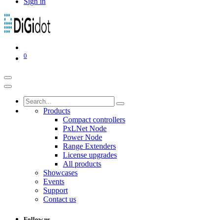
Sign in
0
Products
Compact controllers
PxLNet Node
Power Node
Range Extenders
License upgrades
All products
Showcases
Events
Support
Contact us
Follow us