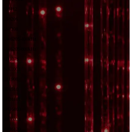
DM412
GS8206
GS8208
GW6205-400kHz
GW6205-800kHz
HD107S
INK1003
LB1908
LD1510
LPD1101
LPD6803
MBI6024
MBI6120