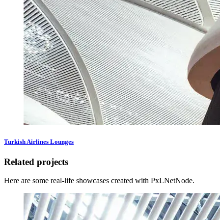
Turkish Airlines Lounges
Related projects
Here are some real-life showcases created with PxLNetNode.