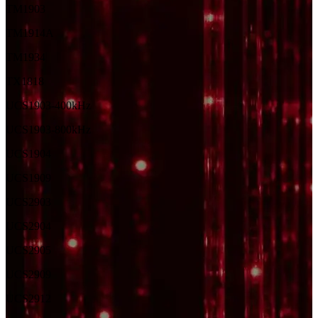
TM1903
TM1914A
TM1934
TX1818
UCS1903-400kHz
UCS1903-800kHz
UCS1904
UCS1909
UCS2903
UCS2904
UCS2905
UCS2909
UCS2912