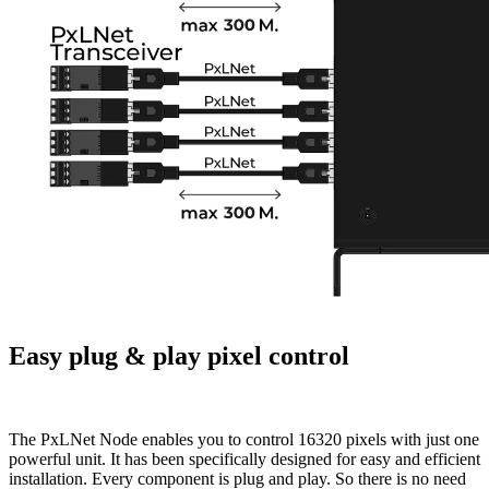
Easy plug & play pixel control
The PxLNet Node enables you to control 16320 pixels with just one
powerful unit. It has been specifically designed for easy and efficient
installation. Every component is plug and play. So there is no need