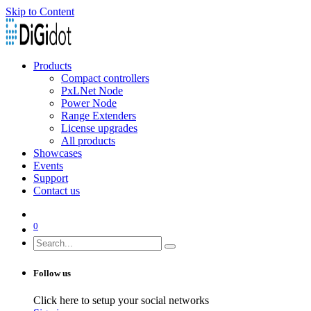
Skip to Content
Products
Compact controllers
PxLNet Node
Power Node
Range Extenders
License upgrades
All products
Showcases
Events
Support
Contact us
0
Follow us
Click here to setup your social networks