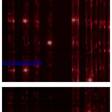
WS2814
WS2815
WS2818
WS2851
WS2852
To check performances and maximum port limits, please read our
DiGidot performance Guide.
View performance guide
Extensi​ve SPI library
By supporting 90+ SPI protocols/IC’s the DiGidot C4 takes the lead
on compatibility with SPI controlled pixel products.