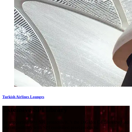
Turkish Airlines Lounges
Extensi​ve SPI library
By supporting 90+ SPI protocols/IC’s the DiGidot C4 takes the lead
on compatibility with SPI controlled pixel products.