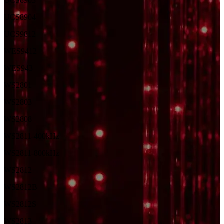
UCS8903
UCS8904
UCS9812
WES9412
WES943
WS2801
WS2803
WS2808
WS2811-400kHz
WS2811-800kHz
WS2812
WS2812B
WS2812S
WS2813