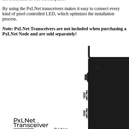
By using the PxLNet transceivers makes it easy to connect every
kind of pixel controlled LED, which optimizes the installation
process.
Note: PxLNet Transceivers are not included when purchasing a
PxLNet Node and are sold separately!