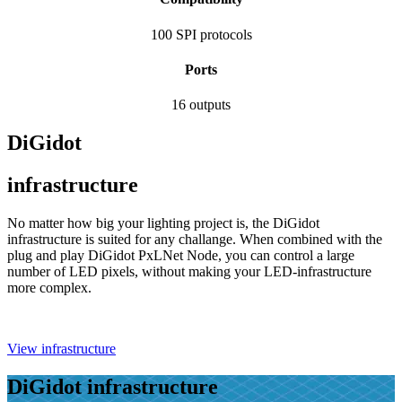
100
SPI protocols
Ports
16
outputs
DiGidot
infrastructure
No matter how big your lighting project is, the DiGidot
infrastructure is suited for any challange. When combined with the
plug and play DiGidot PxLNet Node, you can control a large
number of LED pixels, without making your LED-infrastructure
more complex.
View infrastructure
DiGidot infrastructure