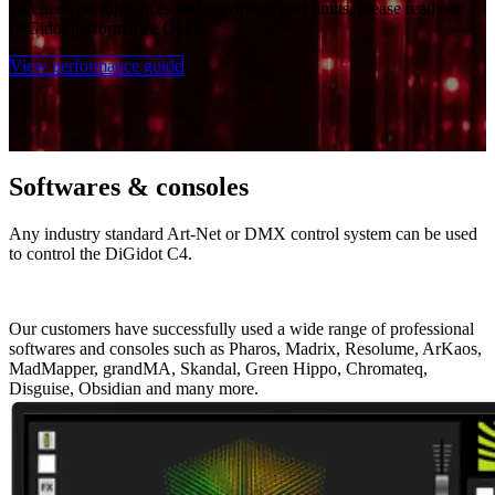
To check performances and maximum port limits, please read our
DiGidot performance Guide.
View performance guide
Softwares & consoles
Any industry standard Art-Net or DMX control system can be used
to control the DiGidot C4.
Our customers have successfully used a wide range of professional
softwares and consoles such as Pharos, Madrix, Resolume, ArKaos,
MadMapper, grandMA, Skandal, Green Hippo, Chromateq,
Disguise, Obsidian and many more.