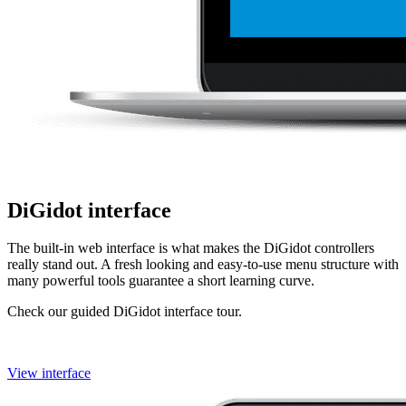
DiGidot interface
The built-in web interface is what makes the DiGidot controllers
really stand out. A fresh looking and easy-to-use menu structure with
many powerful tools guarantee a short learning curve.
Check our guided DiGidot interface tour.
View interface