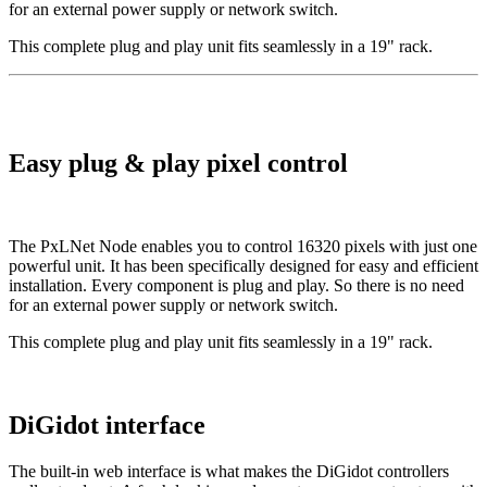
for an external power supply or network switch.
This complete plug and play unit fits seamlessly in a 19" rack.
Easy plug & play pixel control
The PxLNet Node enables you to control 16320 pixels with just one
powerful unit. It has been specifically designed for easy and efficient
installation. Every component is plug and play. So there is no need
for an external power supply or network switch.
This complete plug and play unit fits seamlessly in a 19" rack.
DiGidot interface
The built-in web interface is what makes the DiGidot controllers