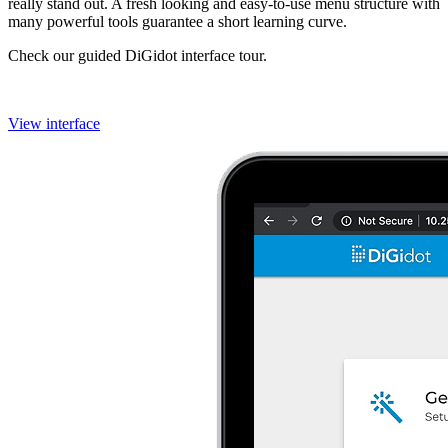
really stand out. A fresh looking and easy-to-use menu structure with
many powerful tools guarantee a short learning curve.
Check our guided DiGidot interface tour.
View interface