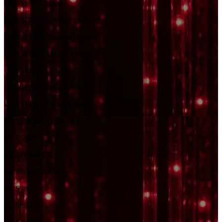
UCS512XX (3ch)
UCS512XX-500kHz (3ch)
UCS512XX-750kHz (3ch)
UCS512XX-1Mhz (3ch)
UCS512XX (4ch)
UCS512XX-500kHz (4ch)
UCS512XX-750kHz (4ch)
UCS512XX-1Mhz (4ch)
UCS5603
UCS7604RGB
UCS7604RGBW
UCS7804
UCS8603
8