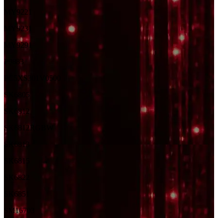
MY9221
MY9231
MY9291
P9883
PC5XS301V0500
SK6805
SK6812
SK6812RGBW
SK6813
SK6815
SK6822
SK6851
SM16703